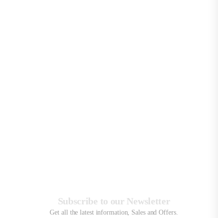
Sor
By
:
Sh
:
Sh
all
10
Pro
Subscribe to our Newsletter
Get all the latest information, Sales and Offers.