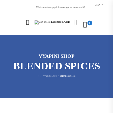
USD
Welcome to vyapini message or remove it!
0
VYAPINI SHOP
BLENDED SPICES
Vyapini Shop
Blended spices
/
/