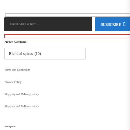
SUBSCRIBE
Product Categories
Terms and Conditions
Privacy Policy
Shipping and Delivery policy
Shipping and Delivery policy
Instagram