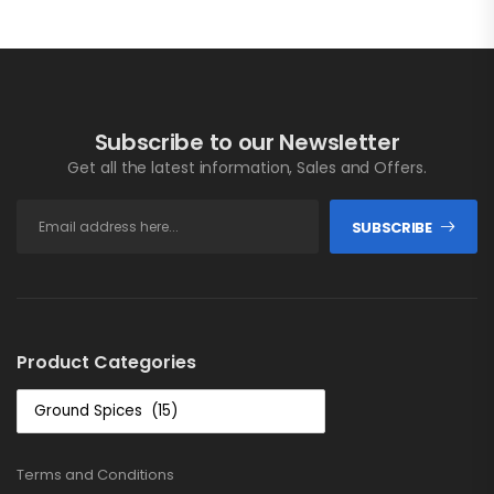
Subscribe to our Newsletter
Get all the latest information, Sales and Offers.
SUBSCRIBE
Product Categories
Terms and Conditions