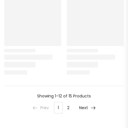
Showing
1–12 of 15
Products
Prev
1
2
Next