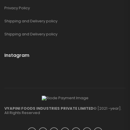
Privacy Policy
Shipping and Delivery policy
Shipping and Delivery policy
Instagram
VYAPINI FOODS INDUSTRIES PRIVATE LIMITED
© [2021 -year].
All Rights Reserved