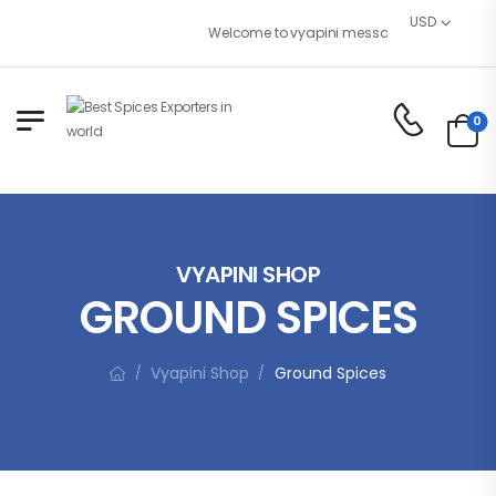
USD
Welcome to vyapini message or remove it!
0
VYAPINI SHOP
GROUND SPICES
Vyapini Shop
Ground Spices
/
/