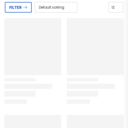
FILTER